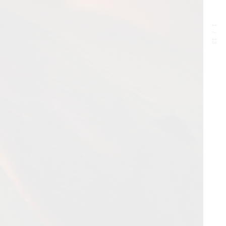
1
/
13