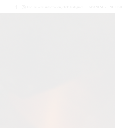
/
For the latest information, click Instagram
JAPANESE
ENGLISH